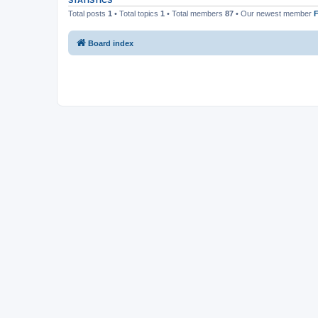
STATISTICS
Total posts
1
• Total topics
1
• Total members
87
• Our newest member
F
Board index