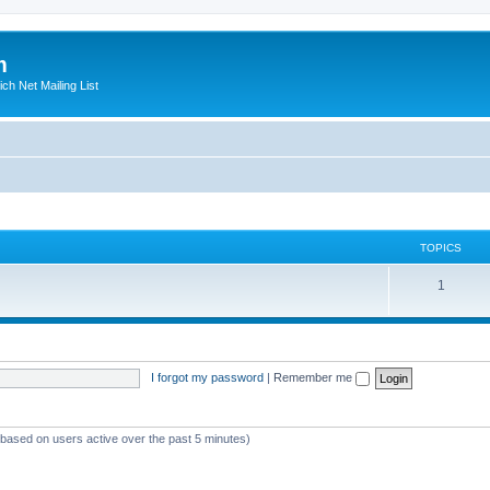
m
ich Net Mailing List
TOPICS
T
1
o
p
i
I forgot my password
|
Remember me
c
s
 (based on users active over the past 5 minutes)