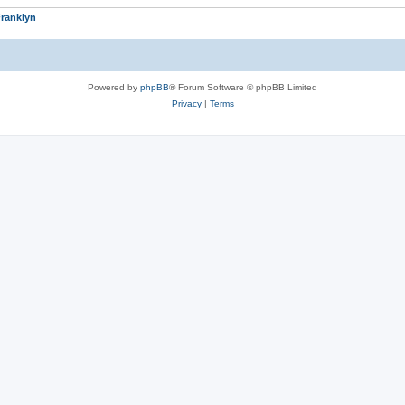
ranklyn
Powered by
phpBB
® Forum Software © phpBB Limited
Privacy
|
Terms