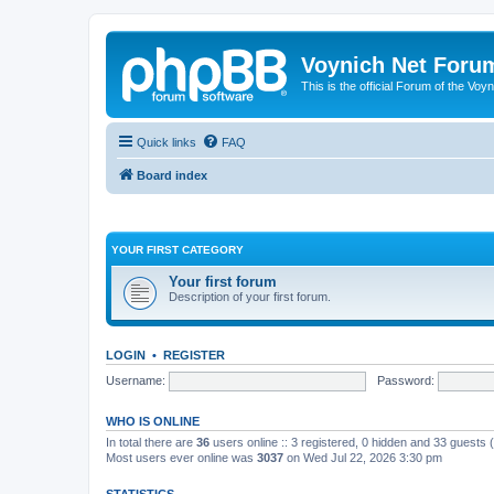
Voynich Net Foru
This is the official Forum of the Voyn
Quick links
FAQ
Board index
YOUR FIRST CATEGORY
Your first forum
Description of your first forum.
LOGIN
•
REGISTER
Username:
Password:
WHO IS ONLINE
In total there are
36
users online :: 3 registered, 0 hidden and 33 guests
Most users ever online was
3037
on Wed Jul 22, 2026 3:30 pm