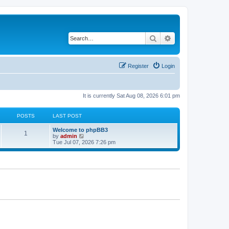
Search
Advanced search
Register
Login
It is currently Sat Aug 08, 2026 6:01 pm
POSTS
LAST POST
L
Welcome to phpBB3
P
1
a
V
by
admin
s
i
Tue Jul 07, 2026 7:26 pm
o
t
e
p
w
s
o
t
s
h
t
t
e
l
a
s
t
e
s
t
p
o
s