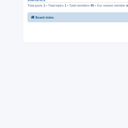
STATISTICS
Total posts
1
• Total topics
1
• Total members
85
• Our newest member
n
Board index