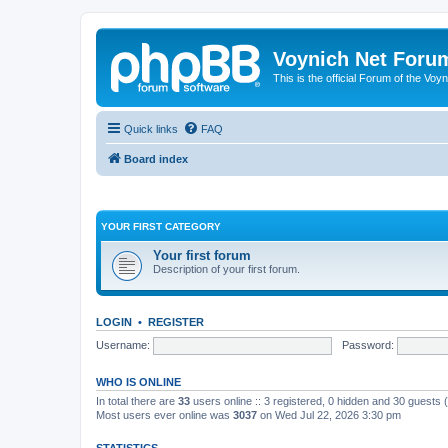
Voynich Net Foru
This is the official Forum of the Voyn
Quick links
FAQ
Board index
YOUR FIRST CATEGORY
Your first forum
Description of your first forum.
LOGIN
•
REGISTER
Username:
Password:
WHO IS ONLINE
In total there are
33
users online :: 3 registered, 0 hidden and 30 guests
Most users ever online was
3037
on Wed Jul 22, 2026 3:30 pm