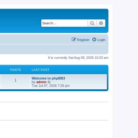
Search
Advanced search
Register
Login
It is currently Sat Aug 08, 2026 10:22 am
POSTS
LAST POST
L
Welcome to phpBB3
P
1
a
V
by
admin
s
i
Tue Jul 07, 2026 7:26 pm
o
t
e
p
w
s
o
t
s
h
t
t
e
l
a
s
t
e
s
t
p
o
s