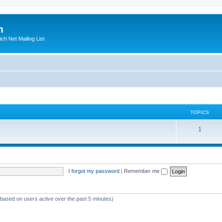
m
ich Net Mailing List
TOPICS
T
1
o
p
i
I forgot my password
|
Remember me
c
s
 (based on users active over the past 5 minutes)