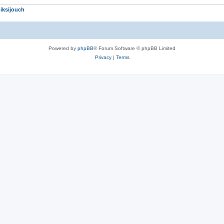
iksijouch
Powered by
phpBB
® Forum Software © phpBB Limited
Privacy
|
Terms