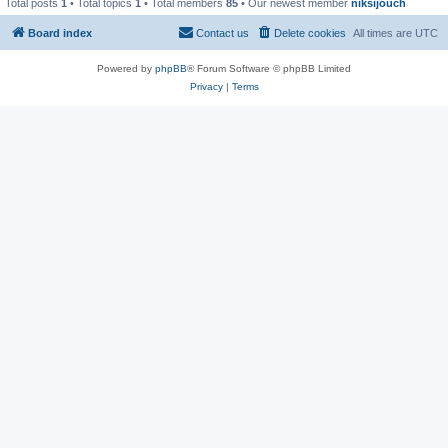
Total posts
1
• Total topics
1
• Total members
85
• Our newest member
niksijouch
Board index
Contact us
Delete cookies
All times are
UTC
Powered by
phpBB
® Forum Software © phpBB Limited
Privacy
|
Terms