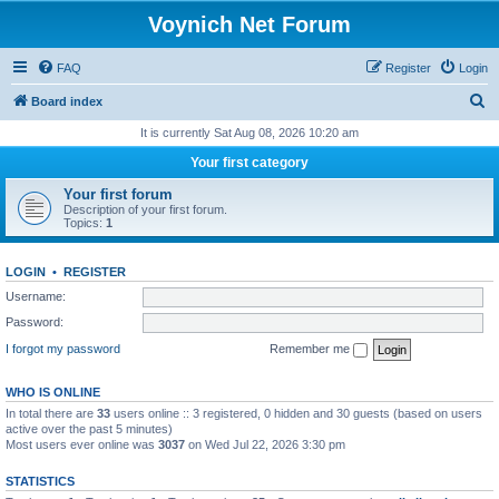
Voynich Net Forum
FAQ
Register
Login
S
Board index
e
It is currently Sat Aug 08, 2026 10:20 am
a
Your first category
r
Your first forum
c
Description of your first forum.
Topics:
1
h
LOGIN
•
REGISTER
Username:
Password:
I forgot my password
Remember me
WHO IS ONLINE
In total there are
33
users online :: 3 registered, 0 hidden and 30 guests (based on users
active over the past 5 minutes)
Most users ever online was
3037
on Wed Jul 22, 2026 3:30 pm
STATISTICS