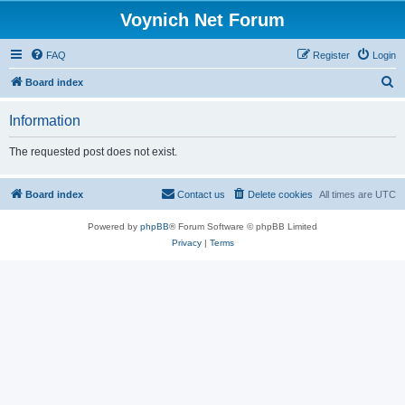
Voynich Net Forum
FAQ
Register
Login
S
Board index
e
Information
a
r
The requested post does not exist.
c
h
Board index
Contact us
Delete cookies
All times are
UTC
Powered by
phpBB
® Forum Software © phpBB Limited
Privacy
|
Terms