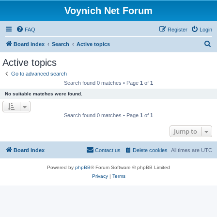
Voynich Net Forum
FAQ
Register
Login
S
Board index
Search
Active topics
e
Active topics
a
Go to advanced search
r
Search found 0 matches • Page
1
of
1
c
No suitable matches were found.
h
Search found 0 matches • Page
1
of
1
Jump to
Board index
Contact us
Delete cookies
All times are
UTC
Powered by
phpBB
® Forum Software © phpBB Limited
Privacy
|
Terms