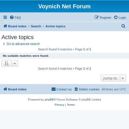
Voynich Net Forum
FAQ
Register
Login
S
Board index
Search
Active topics
e
Active topics
a
Go to advanced search
r
Search found 0 matches • Page
1
of
1
c
No suitable matches were found.
h
Search found 0 matches • Page
1
of
1
Jump to
Board index
Contact us
Delete cookies
All times are
UTC
Powered by
phpBB
® Forum Software © phpBB Limited
Privacy
|
Terms