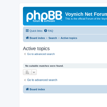
Voynich Net Foru
This is the official Forum of the Voyn
Quick links
FAQ
Board index
Search
Active topics
Active topics
Go to advanced search
No suitable matches were found.
Go to advanced search
Board index