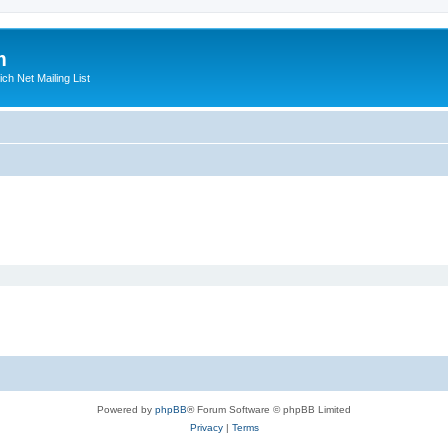
m
ich Net Mailing List
Powered by
phpBB
® Forum Software © phpBB Limited
Privacy
|
Terms