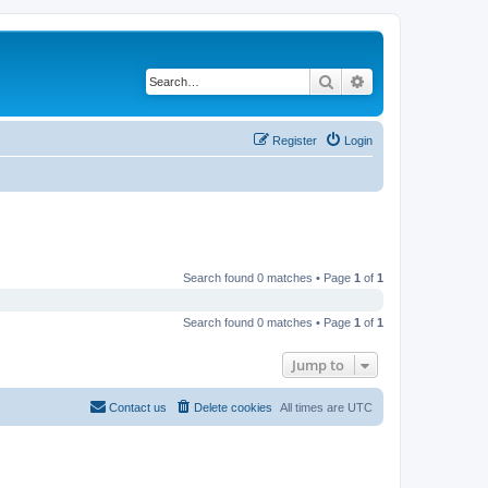
Search
Advanced search
Register
Login
Search found 0 matches • Page
1
of
1
Search found 0 matches • Page
1
of
1
Jump to
Contact us
Delete cookies
All times are
UTC