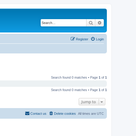
Search
Advanced search
Register
Login
Search found 0 matches • Page
1
of
1
Search found 0 matches • Page
1
of
1
Jump to
Contact us
Delete cookies
All times are
UTC