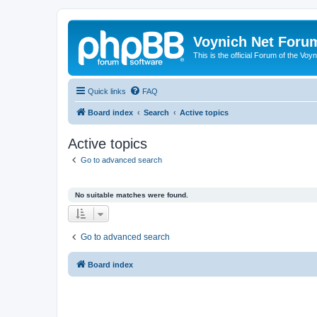
Voynich Net Foru
This is the official Forum of the Voyn
Quick links
FAQ
Board index
Search
Active topics
Active topics
Go to advanced search
No suitable matches were found.
Go to advanced search
Board index