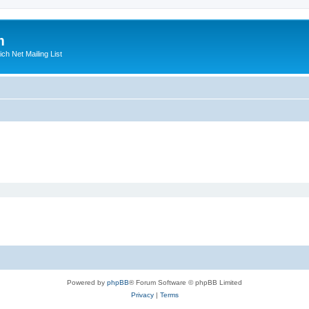
m
ich Net Mailing List
Powered by
phpBB
® Forum Software © phpBB Limited
Privacy
|
Terms