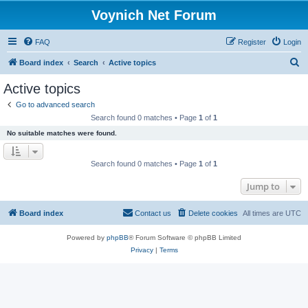
Voynich Net Forum
FAQ
Register
Login
S
Board index
Search
Active topics
e
Active topics
a
Go to advanced search
r
Search found 0 matches • Page
1
of
1
c
No suitable matches were found.
h
Search found 0 matches • Page
1
of
1
Jump to
Board index
Contact us
Delete cookies
All times are
UTC
Powered by
phpBB
® Forum Software © phpBB Limited
Privacy
|
Terms