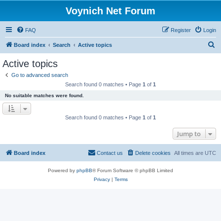
Voynich Net Forum
FAQ
Register
Login
S
Board index
Search
Active topics
e
Active topics
a
Go to advanced search
r
Search found 0 matches • Page
1
of
1
c
No suitable matches were found.
h
Search found 0 matches • Page
1
of
1
Jump to
Board index
Contact us
Delete cookies
All times are
UTC
Powered by
phpBB
® Forum Software © phpBB Limited
Privacy
|
Terms