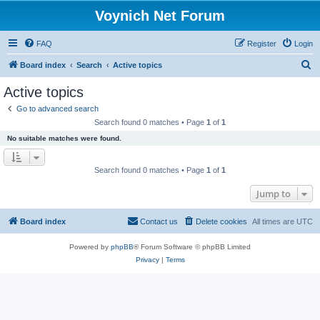
Voynich Net Forum
FAQ
Register
Login
S
Board index
Search
Active topics
e
Active topics
a
Go to advanced search
r
Search found 0 matches • Page
1
of
1
c
No suitable matches were found.
h
Search found 0 matches • Page
1
of
1
Jump to
Board index
Contact us
Delete cookies
All times are
UTC
Powered by
phpBB
® Forum Software © phpBB Limited
Privacy
|
Terms