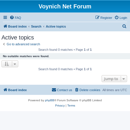
Voynich Net Forum
FAQ
Register
Login
S
Board index
Search
Active topics
e
Active topics
a
Go to advanced search
r
Search found 0 matches • Page
1
of
1
c
No suitable matches were found.
h
Search found 0 matches • Page
1
of
1
Jump to
Board index
Contact us
Delete cookies
All times are
UTC
Powered by
phpBB
® Forum Software © phpBB Limited
Privacy
|
Terms