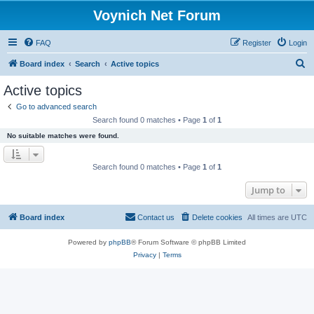
Voynich Net Forum
FAQ
Register
Login
S
Board index
Search
Active topics
e
Active topics
a
Go to advanced search
r
Search found 0 matches • Page
1
of
1
c
No suitable matches were found.
h
Search found 0 matches • Page
1
of
1
Jump to
Board index
Contact us
Delete cookies
All times are
UTC
Powered by
phpBB
® Forum Software © phpBB Limited
Privacy
|
Terms