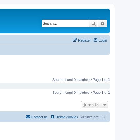
Search
Advanced search
Register
Login
Search found 0 matches • Page
1
of
1
Search found 0 matches • Page
1
of
1
Jump to
Contact us
Delete cookies
All times are
UTC