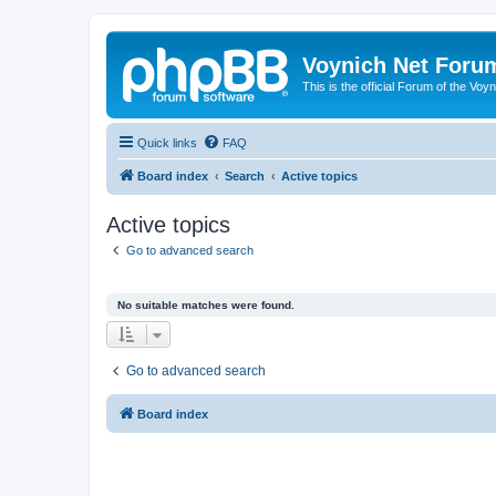
Voynich Net Foru
This is the official Forum of the Voyn
Quick links
FAQ
Board index
Search
Active topics
Active topics
Go to advanced search
No suitable matches were found.
Go to advanced search
Board index