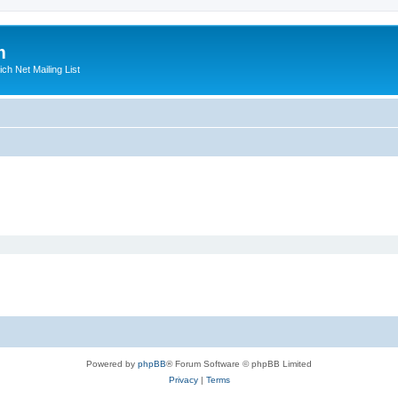
m
ich Net Mailing List
Powered by
phpBB
® Forum Software © phpBB Limited
Privacy
|
Terms