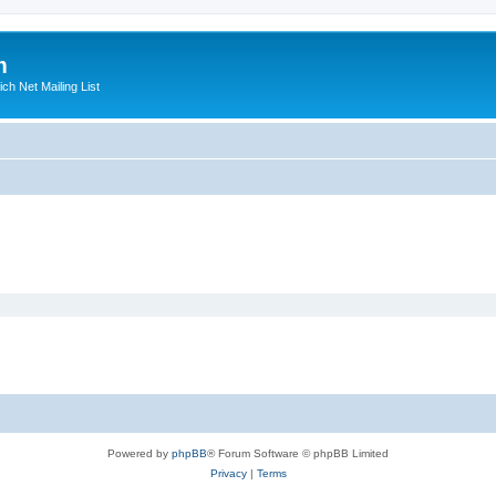
m
ich Net Mailing List
Powered by
phpBB
® Forum Software © phpBB Limited
Privacy
|
Terms