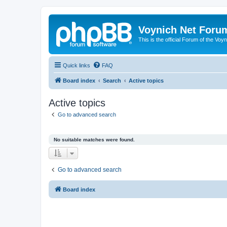
Voynich Net Foru
This is the official Forum of the Voyn
Quick links
FAQ
Board index
Search
Active topics
Active topics
Go to advanced search
No suitable matches were found.
Go to advanced search
Board index