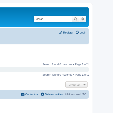
Search
Advanced search
Register
Login
Search found 0 matches • Page
1
of
1
Search found 0 matches • Page
1
of
1
Jump to
Contact us
Delete cookies
All times are
UTC