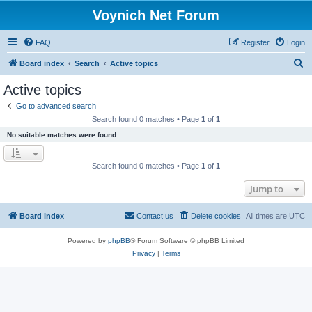
Voynich Net Forum
FAQ
Register
Login
S
Board index
Search
Active topics
e
Active topics
a
Go to advanced search
r
Search found 0 matches • Page
1
of
1
c
No suitable matches were found.
h
Search found 0 matches • Page
1
of
1
Jump to
Board index
Contact us
Delete cookies
All times are
UTC
Powered by
phpBB
® Forum Software © phpBB Limited
Privacy
|
Terms