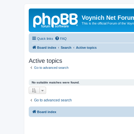
Voynich Net Foru
This is the official Forum of the Voyn
Quick links
FAQ
Board index
Search
Active topics
Active topics
Go to advanced search
No suitable matches were found.
Go to advanced search
Board index