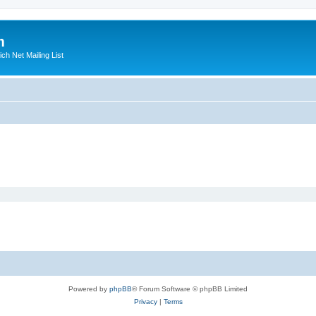
m
ich Net Mailing List
Powered by
phpBB
® Forum Software © phpBB Limited
Privacy
|
Terms