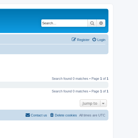
Search
Advanced search
Register
Login
Search found 0 matches • Page
1
of
1
Search found 0 matches • Page
1
of
1
Jump to
Contact us
Delete cookies
All times are
UTC