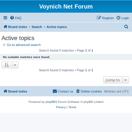
Voynich Net Forum
FAQ
Register
Login
S
Board index
Search
Active topics
e
Active topics
a
Go to advanced search
r
Search found 0 matches • Page
1
of
1
c
No suitable matches were found.
h
Search found 0 matches • Page
1
of
1
Jump to
Board index
Contact us
Delete cookies
All times are
UTC
Powered by
phpBB
® Forum Software © phpBB Limited
Privacy
|
Terms