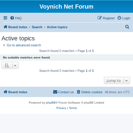
Voynich Net Forum
FAQ
Register
Login
S
Board index
Search
Active topics
e
Active topics
a
Go to advanced search
r
Search found 0 matches • Page
1
of
1
c
No suitable matches were found.
h
Search found 0 matches • Page
1
of
1
Jump to
Board index
Contact us
Delete cookies
All times are
UTC
Powered by
phpBB
® Forum Software © phpBB Limited
Privacy
|
Terms