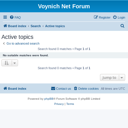
Voynich Net Forum
FAQ
Register
Login
S
Board index
Search
Active topics
e
Active topics
a
Go to advanced search
r
Search found 0 matches • Page
1
of
1
c
No suitable matches were found.
h
Search found 0 matches • Page
1
of
1
Jump to
Board index
Contact us
Delete cookies
All times are
UTC
Powered by
phpBB
® Forum Software © phpBB Limited
Privacy
|
Terms