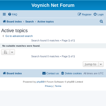
Voynich Net Forum
FAQ
Register
Login
S
Board index
Search
Active topics
e
Active topics
a
Go to advanced search
r
Search found 0 matches • Page
1
of
1
c
No suitable matches were found.
h
Search found 0 matches • Page
1
of
1
Jump to
Board index
Contact us
Delete cookies
All times are
UTC
Powered by
phpBB
® Forum Software © phpBB Limited
Privacy
|
Terms