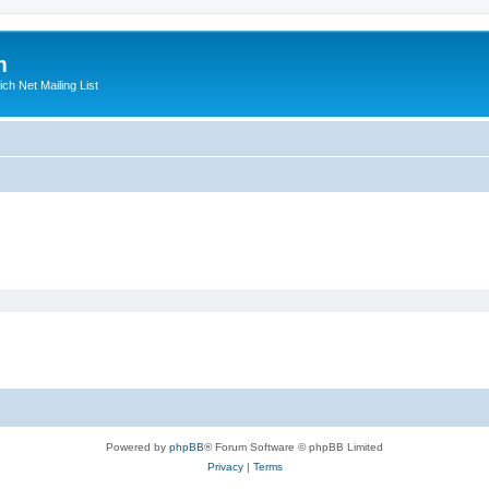
m
ich Net Mailing List
Powered by
phpBB
® Forum Software © phpBB Limited
Privacy
|
Terms