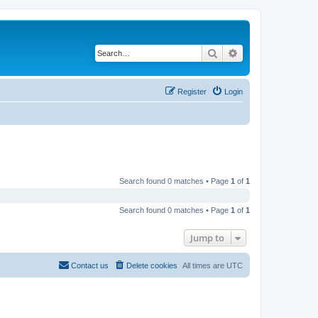
Search
Advanced search
Register
Login
Search found 0 matches • Page
1
of
1
Search found 0 matches • Page
1
of
1
Jump to
Contact us
Delete cookies
All times are
UTC