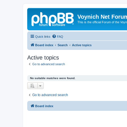
Voynich Net Foru
This is the official Forum of the Voyn
Quick links
FAQ
Board index
Search
Active topics
Active topics
Go to advanced search
No suitable matches were found.
Go to advanced search
Board index