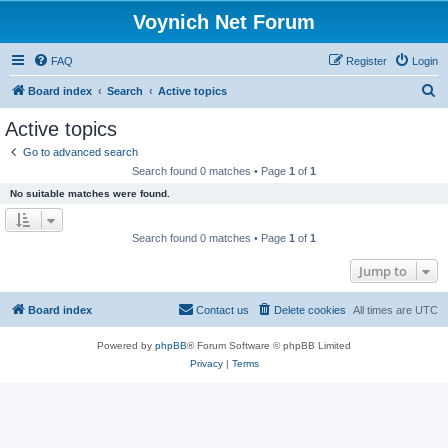
Voynich Net Forum
FAQ
Register
Login
S
Board index
Search
Active topics
e
Active topics
a
Go to advanced search
r
Search found 0 matches • Page
1
of
1
c
No suitable matches were found.
h
Search found 0 matches • Page
1
of
1
Jump to
Board index
Contact us
Delete cookies
All times are
UTC
Powered by
phpBB
® Forum Software © phpBB Limited
Privacy
|
Terms