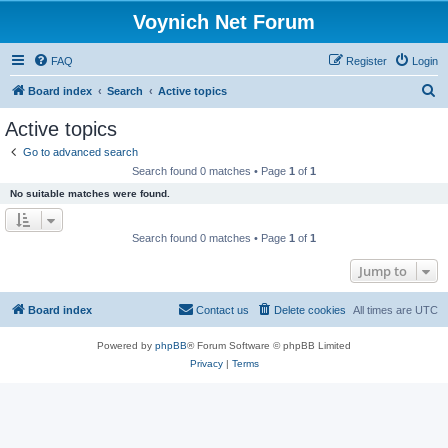
Voynich Net Forum
FAQ
Register
Login
S
Board index
Search
Active topics
e
Active topics
a
Go to advanced search
r
Search found 0 matches • Page
1
of
1
c
No suitable matches were found.
h
Search found 0 matches • Page
1
of
1
Jump to
Board index
Contact us
Delete cookies
All times are
UTC
Powered by
phpBB
® Forum Software © phpBB Limited
Privacy
|
Terms