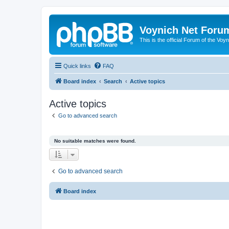
Voynich Net Foru
This is the official Forum of the Voyn
Quick links
FAQ
Board index
Search
Active topics
Active topics
Go to advanced search
No suitable matches were found.
Go to advanced search
Board index