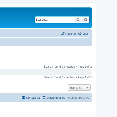
Search
Advanced search
Register
Login
Search found 0 matches • Page
1
of
1
Search found 0 matches • Page
1
of
1
Jump to
Contact us
Delete cookies
All times are
UTC