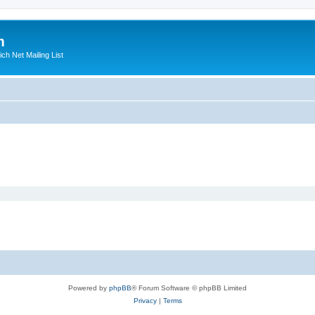
m
ich Net Mailing List
Powered by
phpBB
® Forum Software © phpBB Limited
Privacy
|
Terms