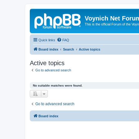
Voynich Net Foru
This is the official Forum of the Voyn
Quick links
FAQ
Board index
Search
Active topics
Active topics
Go to advanced search
No suitable matches were found.
Go to advanced search
Board index