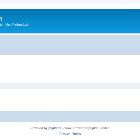
m
ich Net Mailing List
Powered by
phpBB
® Forum Software © phpBB Limited
Privacy
|
Terms