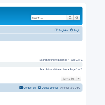
Search
Advanced search
Register
Login
Search found 0 matches • Page
1
of
1
Search found 0 matches • Page
1
of
1
Jump to
Contact us
Delete cookies
All times are
UTC