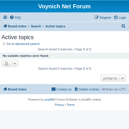
Voynich Net Forum
FAQ
Register
Login
S
Board index
Search
Active topics
e
Active topics
a
Go to advanced search
r
Search found 0 matches • Page
1
of
1
c
No suitable matches were found.
h
Search found 0 matches • Page
1
of
1
Jump to
Board index
Contact us
Delete cookies
All times are
UTC
Powered by
phpBB
® Forum Software © phpBB Limited
Privacy
|
Terms