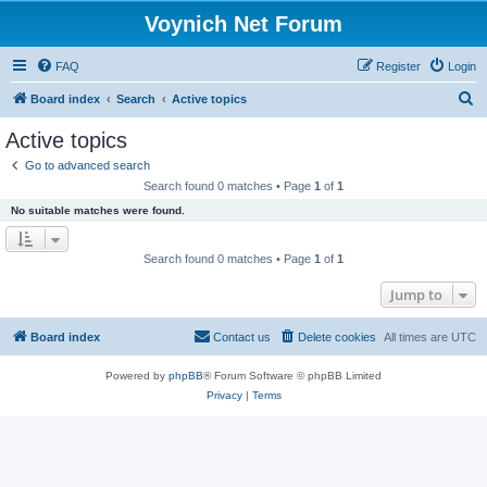
Voynich Net Forum
FAQ
Register
Login
S
Board index
Search
Active topics
e
Active topics
a
Go to advanced search
r
Search found 0 matches • Page
1
of
1
c
No suitable matches were found.
h
Search found 0 matches • Page
1
of
1
Jump to
Board index
Contact us
Delete cookies
All times are
UTC
Powered by
phpBB
® Forum Software © phpBB Limited
Privacy
|
Terms