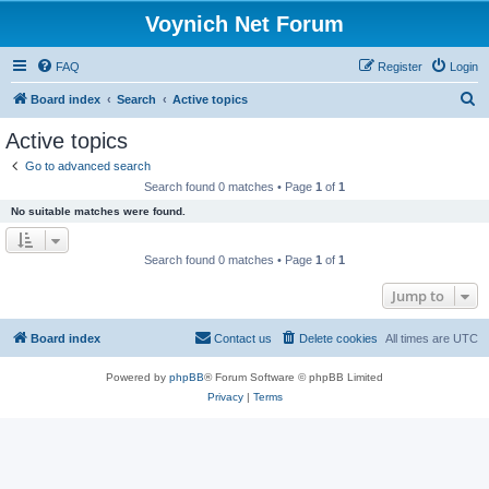
Voynich Net Forum
FAQ
Register
Login
S
Board index
Search
Active topics
e
Active topics
a
Go to advanced search
r
Search found 0 matches • Page
1
of
1
c
No suitable matches were found.
h
Search found 0 matches • Page
1
of
1
Jump to
Board index
Contact us
Delete cookies
All times are
UTC
Powered by
phpBB
® Forum Software © phpBB Limited
Privacy
|
Terms