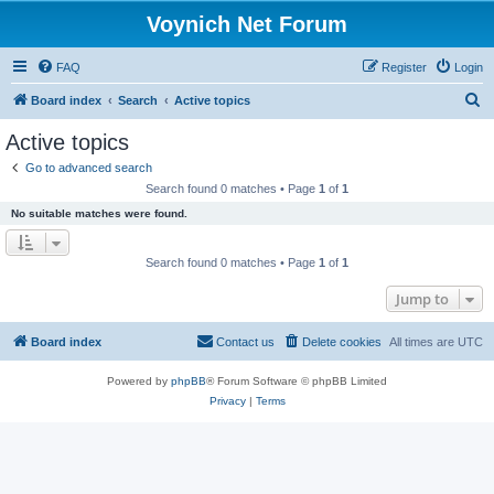
Voynich Net Forum
FAQ
Register
Login
S
Board index
Search
Active topics
e
Active topics
a
Go to advanced search
r
Search found 0 matches • Page
1
of
1
c
No suitable matches were found.
h
Search found 0 matches • Page
1
of
1
Jump to
Board index
Contact us
Delete cookies
All times are
UTC
Powered by
phpBB
® Forum Software © phpBB Limited
Privacy
|
Terms