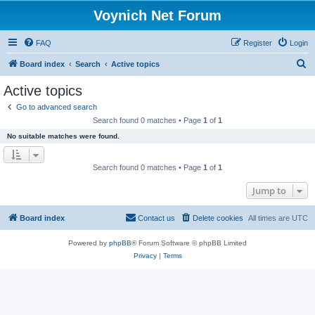
Voynich Net Forum
FAQ
Register
Login
S
Board index
Search
Active topics
e
Active topics
a
Go to advanced search
r
Search found 0 matches • Page
1
of
1
c
No suitable matches were found.
h
Search found 0 matches • Page
1
of
1
Jump to
Board index
Contact us
Delete cookies
All times are
UTC
Powered by
phpBB
® Forum Software © phpBB Limited
Privacy
|
Terms