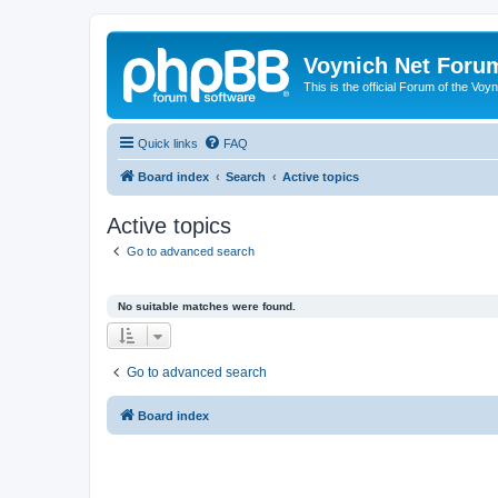
Voynich Net Foru
This is the official Forum of the Voyn
Quick links
FAQ
Board index
Search
Active topics
Active topics
Go to advanced search
No suitable matches were found.
Go to advanced search
Board index