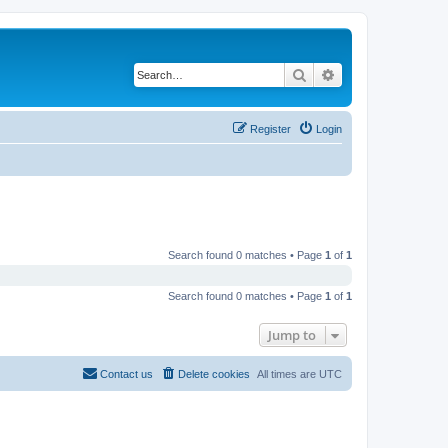
Search
Advanced search
Register
Login
Search found 0 matches • Page
1
of
1
Search found 0 matches • Page
1
of
1
Jump to
Contact us
Delete cookies
All times are
UTC