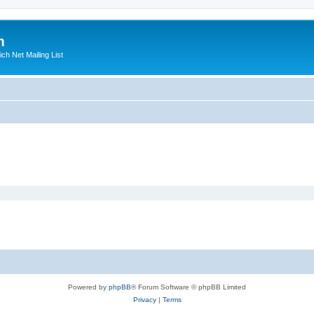
m
ich Net Mailing List
Powered by
phpBB
® Forum Software © phpBB Limited
Privacy
|
Terms