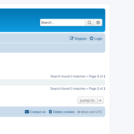
Search
Advanced search
Register
Login
Search found 0 matches • Page
1
of
1
Search found 0 matches • Page
1
of
1
Jump to
Contact us
Delete cookies
All times are
UTC