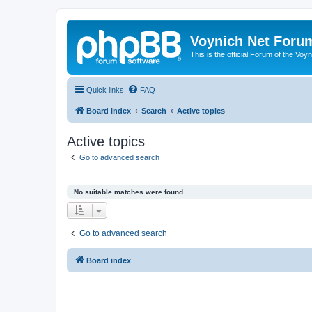
Voynich Net Foru
This is the official Forum of the Voyn
Quick links
FAQ
Board index
Search
Active topics
Active topics
Go to advanced search
No suitable matches were found.
Go to advanced search
Board index