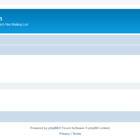
m
ich Net Mailing List
Powered by
phpBB
® Forum Software © phpBB Limited
Privacy
|
Terms