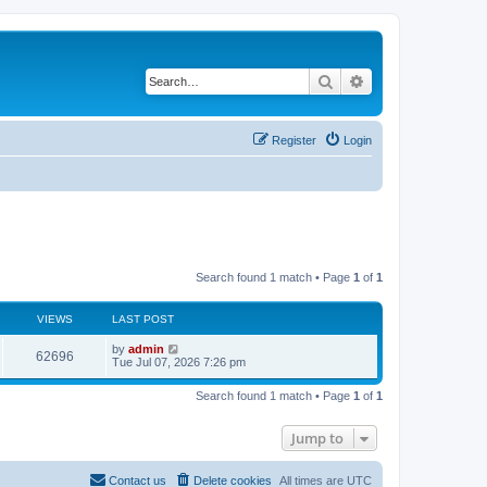
Search
Advanced search
Register
Login
Search found 1 match • Page
1
of
1
VIEWS
LAST POST
L
by
admin
V
62696
a
Tue Jul 07, 2026 7:26 pm
s
i
t
Search found 1 match • Page
1
of
1
p
e
o
s
Jump to
w
t
s
Contact us
Delete cookies
All times are
UTC