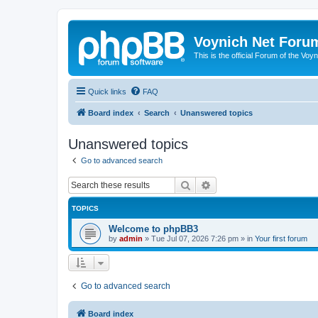
Voynich Net Foru
This is the official Forum of the Voyn
Quick links
FAQ
Board index
Search
Unanswered topics
Unanswered topics
Go to advanced search
Search
Advanced search
TOPICS
Welcome to phpBB3
by
admin
»
Tue Jul 07, 2026 7:26 pm
» in
Your first forum
Go to advanced search
Board index