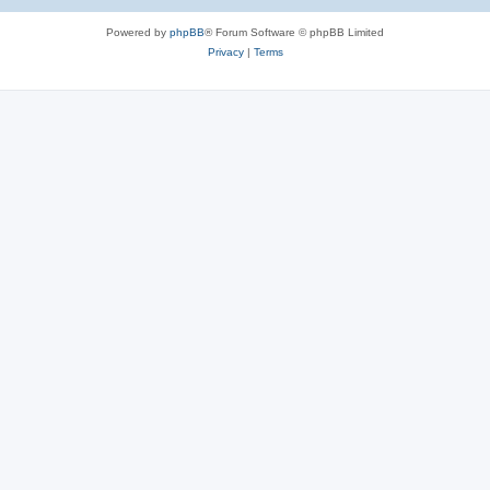
e
Powered by
phpBB
® Forum Software © phpBB Limited
s
Privacy
|
Terms