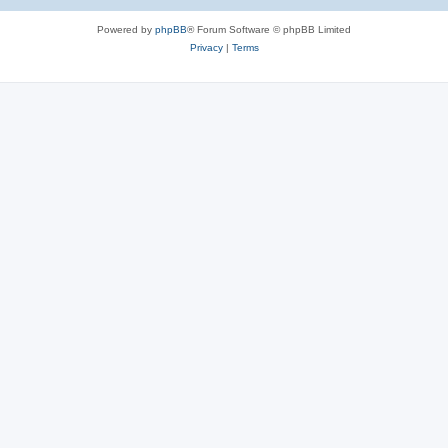
e
Powered by
phpBB
® Forum Software © phpBB Limited
s
Privacy
|
Terms