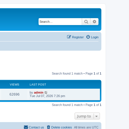
Search
Advanced search
Register
Login
Search found 1 match • Page
1
of
1
VIEWS
LAST POST
L
by
admin
V
62696
a
Tue Jul 07, 2026 7:26 pm
s
i
t
Search found 1 match • Page
1
of
1
p
e
o
s
Jump to
w
t
s
Contact us
Delete cookies
All times are
UTC