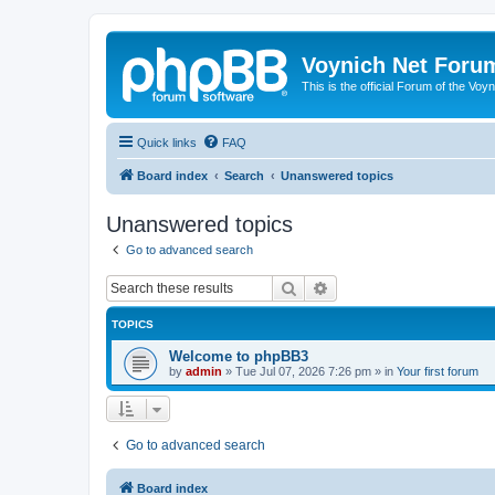
Voynich Net Foru
This is the official Forum of the Voyn
Quick links
FAQ
Board index
Search
Unanswered topics
Unanswered topics
Go to advanced search
Search
Advanced search
TOPICS
Welcome to phpBB3
by
admin
»
Tue Jul 07, 2026 7:26 pm
» in
Your first forum
Go to advanced search
Board index