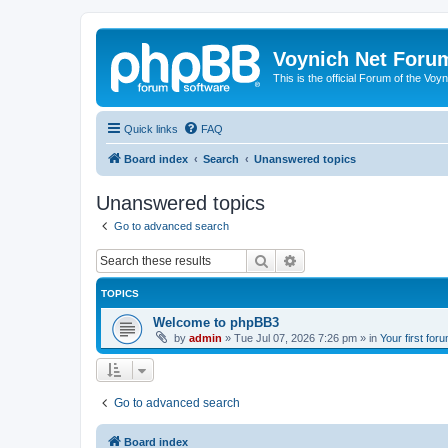
Voynich Net Foru
This is the official Forum of the Voyn
Quick links
FAQ
Board index
Search
Unanswered topics
Unanswered topics
Go to advanced search
Search
Advanced search
TOPICS
Welcome to phpBB3
by
admin
»
Tue Jul 07, 2026 7:26 pm
» in
Your first for
Go to advanced search
Board index