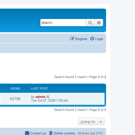
Search
Advanced search
Register
Login
Search found 1 match • Page
1
of
1
VIEWS
LAST POST
L
by
admin
V
62706
a
Tue Jul 07, 2026 7:26 pm
s
i
t
Search found 1 match • Page
1
of
1
p
e
o
s
Jump to
w
t
s
Contact us
Delete cookies
All times are
UTC