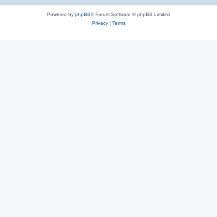
e
Powered by
phpBB
® Forum Software © phpBB Limited
s
Privacy
|
Terms