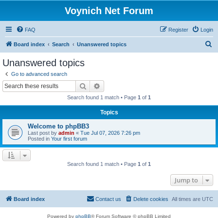
Voynich Net Forum
FAQ
Register
Login
S
Board index
Search
Unanswered topics
e
Unanswered topics
a
Go to advanced search
r
Search
Advanced search
c
Search found 1 match • Page
1
of
1
h
Topics
Welcome to phpBB3
Last post by
admin
«
Tue Jul 07, 2026 7:26 pm
Posted in
Your first forum
Search found 1 match • Page
1
of
1
Jump to
Board index
Contact us
Delete cookies
All times are
UTC
Powered by
phpBB
® Forum Software © phpBB Limited