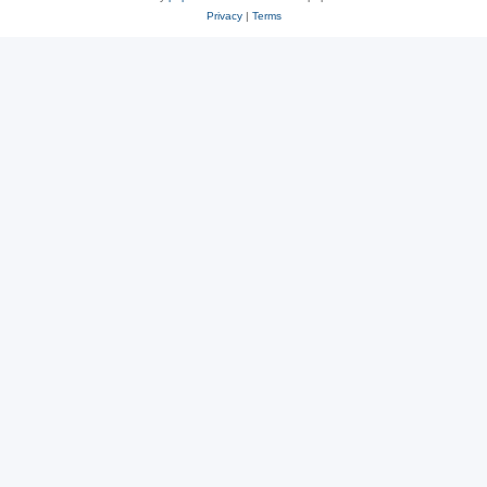
Privacy
|
Terms