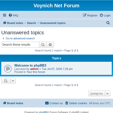
Voynich Net Forum
FAQ
Register
Login
S
Board index
Search
Unanswered topics
e
Unanswered topics
a
Go to advanced search
r
Search
Advanced search
c
Search found 1 match • Page
1
of
1
h
Topics
Welcome to phpBB3
Last post by
admin
«
Tue Jul 07, 2026 7:26 pm
Posted in
Your first forum
Search found 1 match • Page
1
of
1
Jump to
Board index
Contact us
Delete cookies
All times are
UTC
Powered by
phpBB
® Forum Software © phpBB Limited