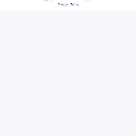
Privacy
|
Terms