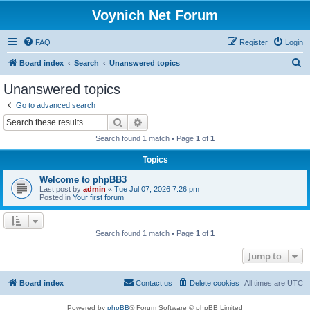
Voynich Net Forum
FAQ
Register
Login
S
Board index
Search
Unanswered topics
e
Unanswered topics
a
Go to advanced search
r
Search
Advanced search
c
Search found 1 match • Page
1
of
1
h
Topics
Welcome to phpBB3
Last post by
admin
«
Tue Jul 07, 2026 7:26 pm
Posted in
Your first forum
Search found 1 match • Page
1
of
1
Jump to
Board index
Contact us
Delete cookies
All times are
UTC
Powered by
phpBB
® Forum Software © phpBB Limited