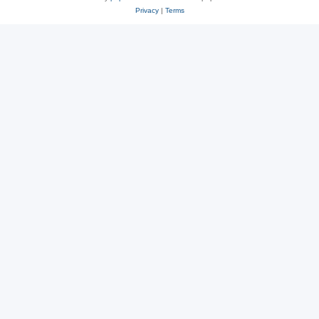
Privacy
|
Terms