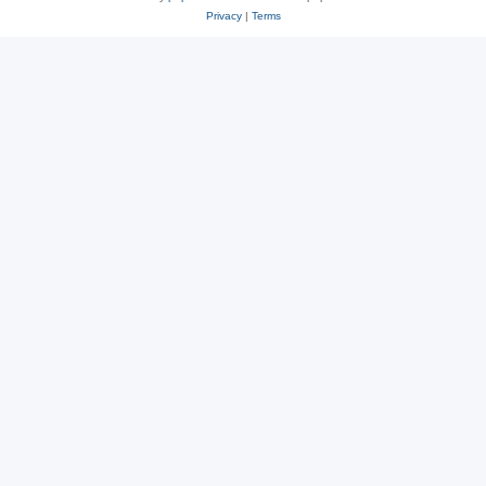
Privacy
|
Terms