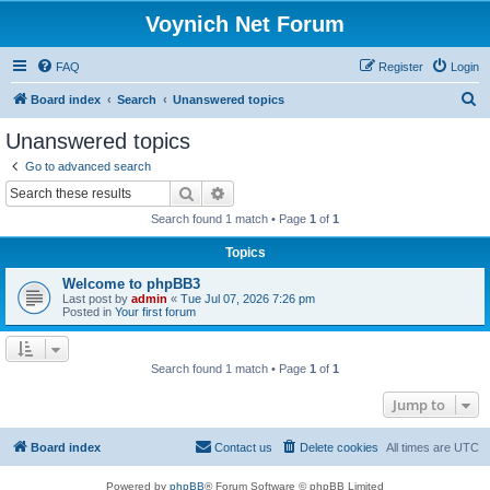
Voynich Net Forum
FAQ
Register
Login
S
Board index
Search
Unanswered topics
e
Unanswered topics
a
Go to advanced search
r
Search
Advanced search
c
Search found 1 match • Page
1
of
1
h
Topics
Welcome to phpBB3
Last post by
admin
«
Tue Jul 07, 2026 7:26 pm
Posted in
Your first forum
Search found 1 match • Page
1
of
1
Jump to
Board index
Contact us
Delete cookies
All times are
UTC
Powered by
phpBB
® Forum Software © phpBB Limited