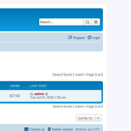
Search
Advanced search
Register
Login
Search found 1 match • Page
1
of
1
VIEWS
LAST POST
L
by
admin
V
62740
a
Tue Jul 07, 2026 7:26 pm
s
i
t
Search found 1 match • Page
1
of
1
p
e
o
s
Jump to
w
t
s
Contact us
Delete cookies
All times are
UTC