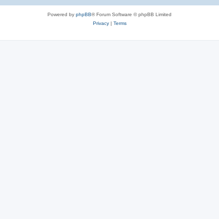
e
Powered by
phpBB
® Forum Software © phpBB Limited
s
Privacy
|
Terms