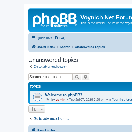
Voynich Net Foru
This is the official Forum of the Voyn
Quick links
FAQ
Board index
Search
Unanswered topics
Unanswered topics
Go to advanced search
Search
Advanced search
TOPICS
Welcome to phpBB3
by
admin
»
Tue Jul 07, 2026 7:26 pm
» in
Your first for
Go to advanced search
Board index