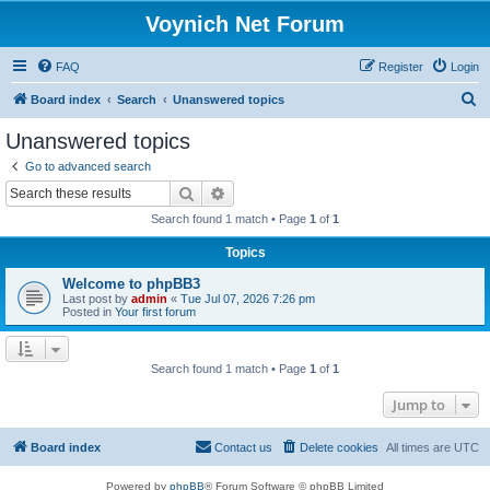
Voynich Net Forum
FAQ
Register
Login
S
Board index
Search
Unanswered topics
e
Unanswered topics
a
Go to advanced search
r
Search
Advanced search
c
Search found 1 match • Page
1
of
1
h
Topics
Welcome to phpBB3
Last post by
admin
«
Tue Jul 07, 2026 7:26 pm
Posted in
Your first forum
Search found 1 match • Page
1
of
1
Jump to
Board index
Contact us
Delete cookies
All times are
UTC
Powered by
phpBB
® Forum Software © phpBB Limited