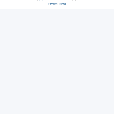
Privacy
|
Terms