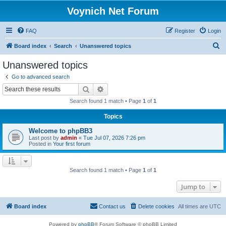
Voynich Net Forum
FAQ
Register
Login
S
Board index
Search
Unanswered topics
e
Unanswered topics
a
Go to advanced search
r
Search
Advanced search
c
Search found 1 match • Page
1
of
1
h
Topics
Welcome to phpBB3
Last post by
admin
«
Tue Jul 07, 2026 7:26 pm
Posted in
Your first forum
Search found 1 match • Page
1
of
1
Jump to
Board index
Contact us
Delete cookies
All times are
UTC
Powered by
phpBB
® Forum Software © phpBB Limited