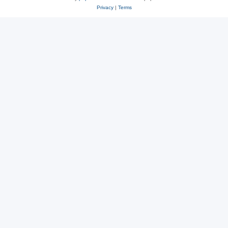
Privacy
|
Terms