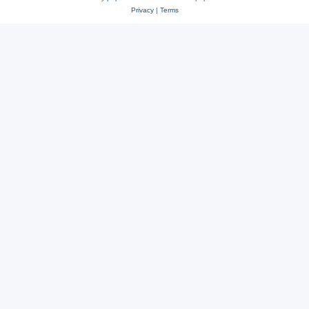
Privacy
|
Terms