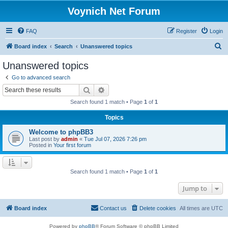
Voynich Net Forum
FAQ
Register
Login
S
Board index
Search
Unanswered topics
e
Unanswered topics
a
Go to advanced search
r
Search
Advanced search
c
Search found 1 match • Page
1
of
1
h
Topics
Welcome to phpBB3
Last post by
admin
«
Tue Jul 07, 2026 7:26 pm
Posted in
Your first forum
Search found 1 match • Page
1
of
1
Jump to
Board index
Contact us
Delete cookies
All times are
UTC
Powered by
phpBB
® Forum Software © phpBB Limited