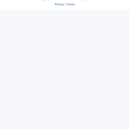
Privacy
|
Terms