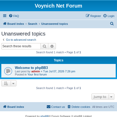
Voynich Net Forum
FAQ
Register
Login
S
Board index
Search
Unanswered topics
e
Unanswered topics
a
Go to advanced search
r
Search
Advanced search
c
Search found 1 match • Page
1
of
1
h
Topics
Welcome to phpBB3
Last post by
admin
«
Tue Jul 07, 2026 7:26 pm
Posted in
Your first forum
Search found 1 match • Page
1
of
1
Jump to
Board index
Contact us
Delete cookies
All times are
UTC
Powered by
phpBB
® Forum Software © phpBB Limited