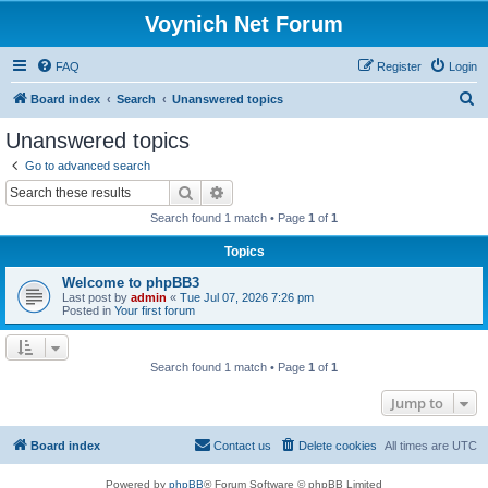
Voynich Net Forum
FAQ
Register
Login
S
Board index
Search
Unanswered topics
e
Unanswered topics
a
Go to advanced search
r
Search
Advanced search
c
Search found 1 match • Page
1
of
1
h
Topics
Welcome to phpBB3
Last post by
admin
«
Tue Jul 07, 2026 7:26 pm
Posted in
Your first forum
Search found 1 match • Page
1
of
1
Jump to
Board index
Contact us
Delete cookies
All times are
UTC
Powered by
phpBB
® Forum Software © phpBB Limited