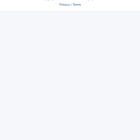
Privacy
|
Terms