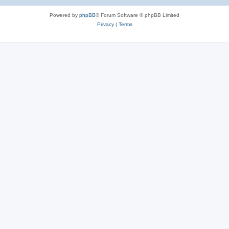
e
Powered by
phpBB
® Forum Software © phpBB Limited
s
Privacy
|
Terms