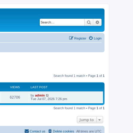
Search
Advanced search
Register
Login
Search found 1 match • Page
1
of
1
VIEWS
LAST POST
L
by
admin
V
62706
a
Tue Jul 07, 2026 7:26 pm
s
i
t
Search found 1 match • Page
1
of
1
p
e
o
s
Jump to
w
t
s
Contact us
Delete cookies
All times are
UTC