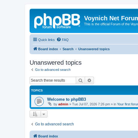
Voynich Net Foru
This is the official Forum of the Voyn
Quick links
FAQ
Board index
Search
Unanswered topics
Unanswered topics
Go to advanced search
Search
Advanced search
TOPICS
Welcome to phpBB3
by
admin
»
Tue Jul 07, 2026 7:26 pm
» in
Your first for
Go to advanced search
Board index