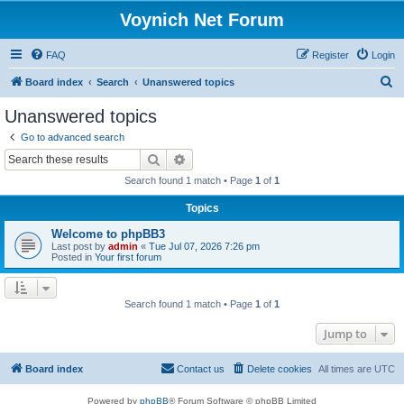
Voynich Net Forum
FAQ
Register
Login
S
Board index
Search
Unanswered topics
e
Unanswered topics
a
Go to advanced search
r
Search
Advanced search
c
Search found 1 match • Page
1
of
1
h
Topics
Welcome to phpBB3
Last post by
admin
«
Tue Jul 07, 2026 7:26 pm
Posted in
Your first forum
Search found 1 match • Page
1
of
1
Jump to
Board index
Contact us
Delete cookies
All times are
UTC
Powered by
phpBB
® Forum Software © phpBB Limited