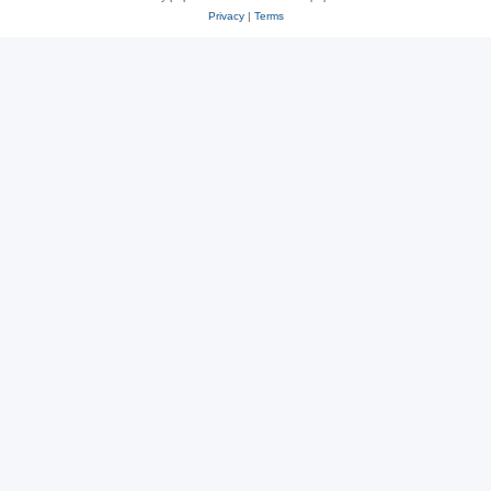
Privacy
|
Terms