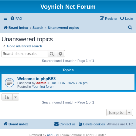
Voynich Net Forum
FAQ
Register
Login
S
Board index
Search
Unanswered topics
e
Unanswered topics
a
Go to advanced search
r
Search
Advanced search
c
Search found 1 match • Page
1
of
1
h
Topics
Welcome to phpBB3
Last post by
admin
«
Tue Jul 07, 2026 7:26 pm
Posted in
Your first forum
Search found 1 match • Page
1
of
1
Jump to
Board index
Contact us
Delete cookies
All times are
UTC
Powered by
phpBB
® Forum Software © phpBB Limited