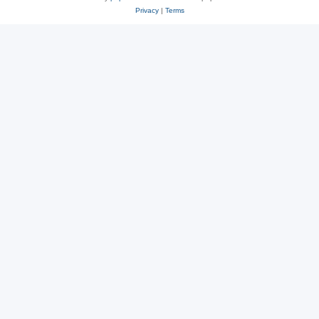
Privacy
|
Terms