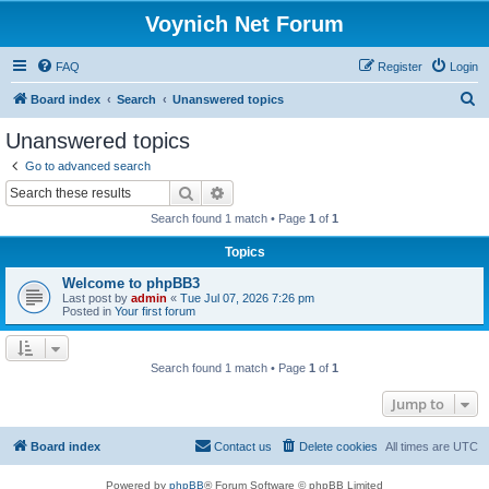
Voynich Net Forum
FAQ
Register
Login
S
Board index
Search
Unanswered topics
e
Unanswered topics
a
Go to advanced search
r
Search
Advanced search
c
Search found 1 match • Page
1
of
1
h
Topics
Welcome to phpBB3
Last post by
admin
«
Tue Jul 07, 2026 7:26 pm
Posted in
Your first forum
Search found 1 match • Page
1
of
1
Jump to
Board index
Contact us
Delete cookies
All times are
UTC
Powered by
phpBB
® Forum Software © phpBB Limited