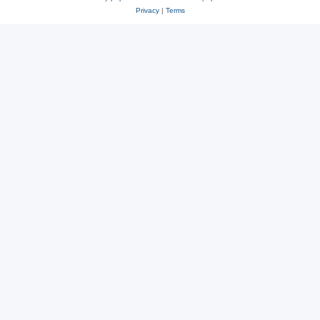
Privacy
|
Terms